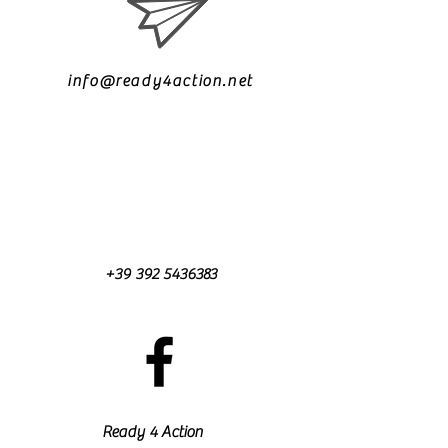
info@ready4action.net
+39 392 5436383
Ready 4 Action