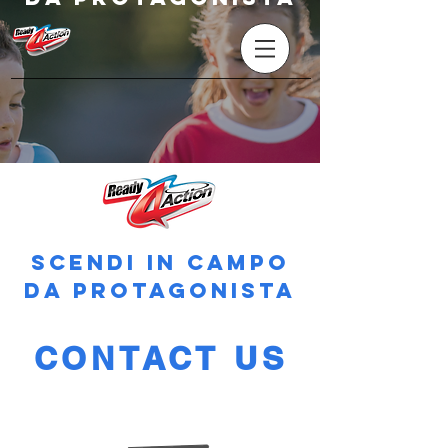
SCENDI IN CAMPO
DA PROTAGONISTA
CONTACT US