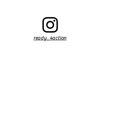
ready_4action
Find us on Facebook
Find us on Facebook
ready_4action